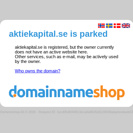
aktiekapital.se is parked
aktiekapital.se is registered, but the owner currently
does not have an active website here.
Other services, such as e-mail, may be actively used
by the owner.
Who owns the domain?
Domeneshop AS © 2026
·
Request ID: 1ecd05df240813eca0a96262d126509a/parkedweb0